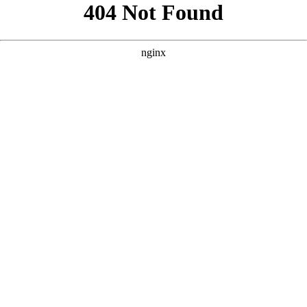
```html
```